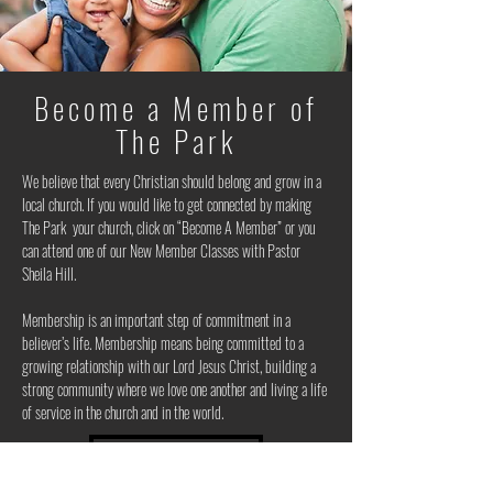
Become a Member of
The Park
We believe that every Christian should belong and grow in a
local church. If you would like to get connected by making
The Park your church, click on “Become A Member” or you
can attend one of our New Member Classes with Pastor
Sheila Hill.
Membership is an important step of commitment in a
believer’s life. Membership means being committed to a
growing relationship with our Lord Jesus Christ, building a
strong community where we love one another and living a life
of service in the church and in the world.
BECOME A MEMBER