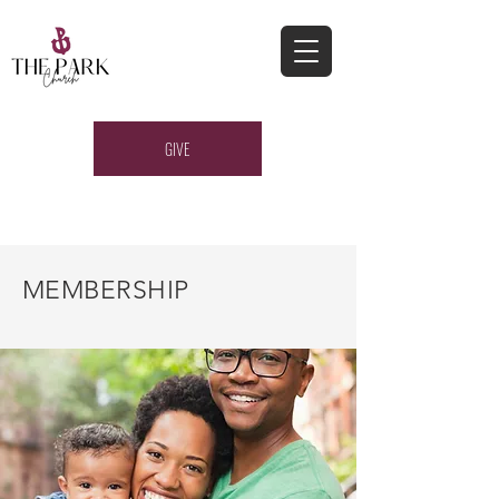
GIVE
MEMBERSHIP