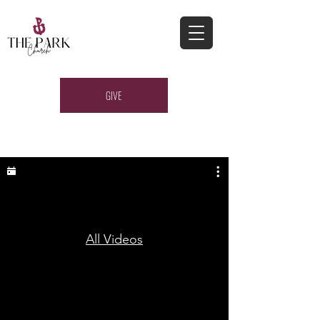
GIVE
All Videos